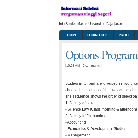
Info Seleksi Masuk Universitas Pajadjaran
HOME
UJIAN TULIS
PRODI
Options Progra
[10:08 AM
|
0 comments
]
Studies in Unpad are grouped in two gro
choose the test most of the two courses, bo
The sequence shows the order of selection p
1. Faculty of Law
- Science Law (Class morning & afternoon)
2. Faculty of Economics
- Accounting
- Economics & Development Studies
- Management