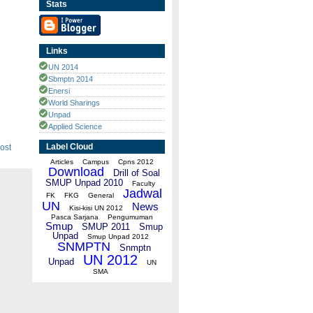
Stats
Links
UN 2014
Sbmptn 2014
Enersi
World Sharings
Unpad
Applied Science
Label Cloud
ost
Articles
Campus
Cpns 2012
Download
Drill of Soal
SMUP Unpad 2010
Faculty
Jadwal
FK
FKG
General
UN
News
Kisi-kisi UN 2012
Pasca Sarjana
Pengumuman
Smup
SMUP 2011
Smup
Unpad
Smup Unpad 2012
SNMPTN
Snmptn
UN 2012
Unpad
UN
SMA