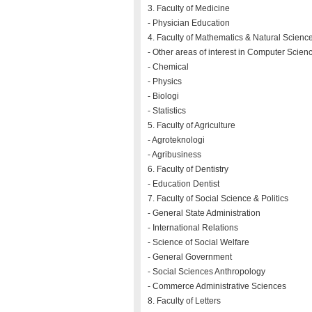
3. Faculty of Medicine
- Physician Education
4. Faculty of Mathematics & Natural Scienc
- Other areas of interest in Computer Scien
- Chemical
- Physics
- Biologi
- Statistics
5. Faculty of Agriculture
- Agroteknologi
- Agribusiness
6. Faculty of Dentistry
- Education Dentist
7. Faculty of Social Science & Politics
- General State Administration
- International Relations
- Science of Social Welfare
- General Government
- Social Sciences Anthropology
- Commerce Administrative Sciences
8. Faculty of Letters