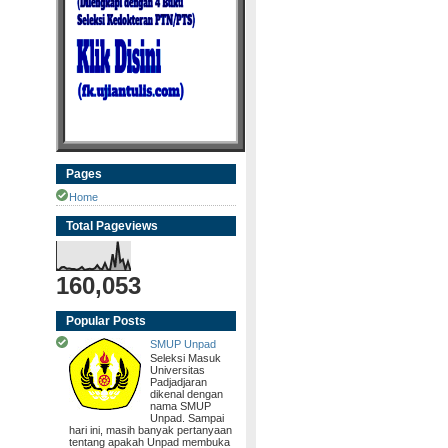
Pages
Home
Total Pageviews
160,053
Popular Posts
SMUP Unpad
Seleksi Masuk
Universitas
Padjadjaran
dikenal dengan
nama SMUP
Unpad. Sampai
hari ini, masih banyak pertanyaan
tentang apakah Unpad membuka