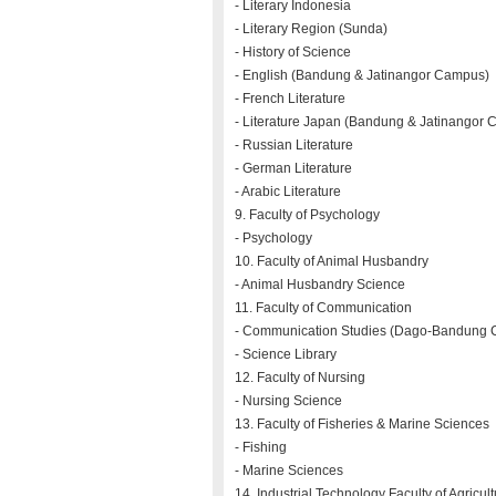
- Literary Indonesia
- Literary Region (Sunda)
- History of Science
- English (Bandung & Jatinangor Campus)
- French Literature
- Literature Japan (Bandung & Jatinangor
- Russian Literature
- German Literature
- Arabic Literature
9. Faculty of Psychology
- Psychology
10. Faculty of Animal Husbandry
- Animal Husbandry Science
11. Faculty of Communication
- Communication Studies (Dago-Bandung 
- Science Library
12. Faculty of Nursing
- Nursing Science
13. Faculty of Fisheries & Marine Sciences
- Fishing
- Marine Sciences
14. Industrial Technology Faculty of Agricul