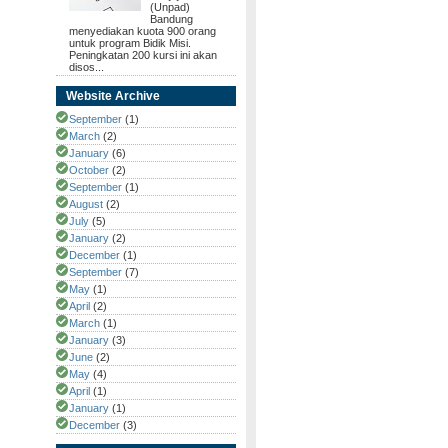
(Unpad)
Bandung
menyediakan kuota 900 orang
untuk program Bidik Misi.
Peningkatan 200 kursi ini akan
disos...
Website Archive
September
(1)
March
(2)
January
(6)
October
(2)
September
(1)
August
(2)
July
(5)
January
(2)
December
(1)
September
(7)
May
(1)
April
(2)
March
(1)
January
(3)
June
(2)
May
(4)
April
(1)
January
(1)
December
(3)