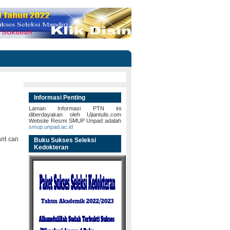
Informasi Penting
Laman Informasi PTN ini
diberdayakan oleh Ujiantulis.com
Website Resmi SMUP Unpad adalah
smup.unpad.ac.id
ant can
Buku Sukses Seleksi
Kedokteran