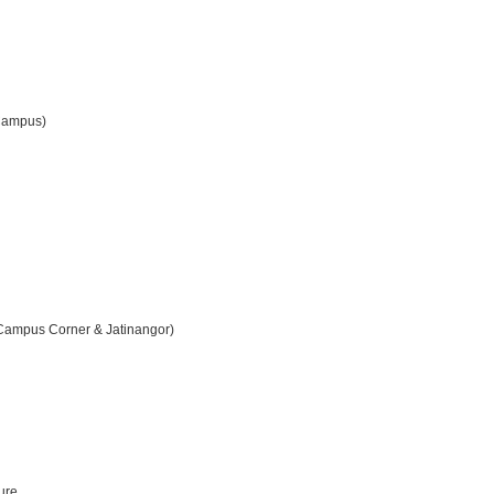
 Campus)
Campus Corner & Jatinangor)
ture