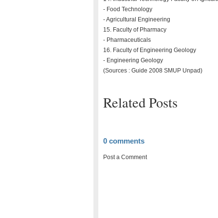
- Food Technology
- Agricultural Engineering
15. Faculty of Pharmacy
- Pharmaceuticals
16. Faculty of Engineering Geology
- Engineering Geology
(Sources : Guide 2008 SMUP Unpad)
Related Posts
0 comments
Post a Comment