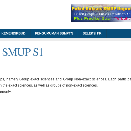
KEMENDIKBUD
PENGUMUMAN SBMPTN
SELEKSI FK
m SMUP S1
ups, namely Group exact sciences and Group Non-exact sciences. Each particip
th the exact sciences, as well as groups of non-exact sciences.
riority.