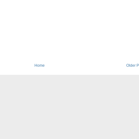
Home
Older P