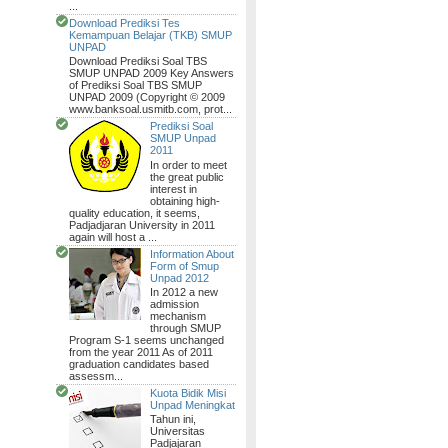
...
Download Prediksi Tes
Kemampuan Belajar (TKB) SMUP
UNPAD
Download Prediksi Soal TBS
SMUP UNPAD 2009 Key Answers
of Prediksi Soal TBS SMUP
UNPAD 2009 (Copyright © 2009
www.banksoal.usmitb.com, prot...
Prediksi Soal
SMUP Unpad
2011
In order to meet
the great public
interest in
obtaining high-
quality education, it seems,
Padjadjaran University in 2011
again will host a ...
Information About
Form of Smup
Unpad 2012
In 2012 a new
admission
mechanism
through SMUP
Program S-1 seems unchanged
from the year 2011 As of 2011
graduation candidates based
assessm...
Kuota Bidik Misi
Unpad Meningkat
Tahun ini,
Universitas
Padjajaran