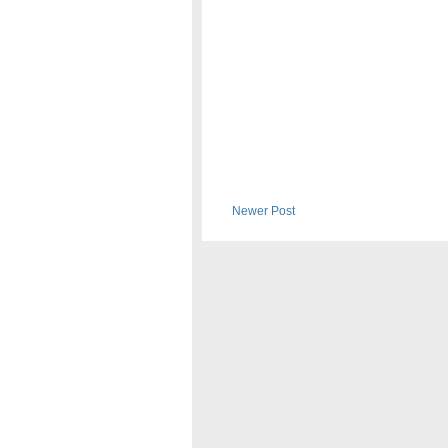
Newer Post